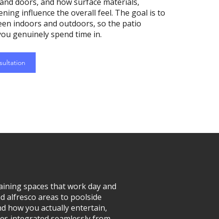
nd doors, and how surface materials,
ning influence the overall feel. The goal is to
een indoors and outdoors, so the patio
ou genuinely spend time in.
ultation
ining spaces that work day and
nd alfresco areas to poolside
d how you actually entertain,
res integrated seamlessly from