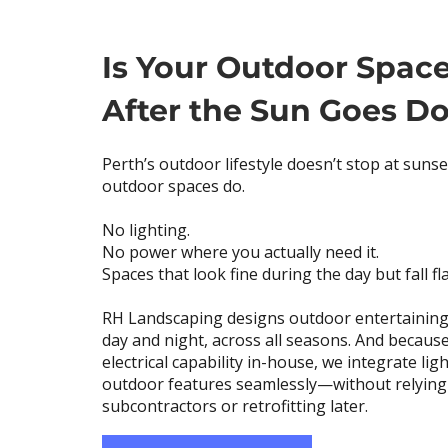
Is Your Outdoor Spac
After the Sun Goes D
Perth’s outdoor lifestyle doesn’t stop at suns
outdoor spaces do.
No lighting.
No power where you actually need it.
Spaces that look fine during the day but fall fla
RH Landscaping designs outdoor entertaining
day and night, across all seasons. And because
electrical capability in-house, we integrate li
outdoor features seamlessly—without relying
subcontractors or retrofitting later.