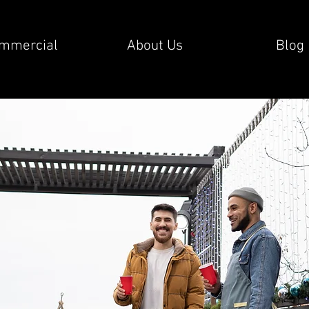
mmercial
About Us
Blog