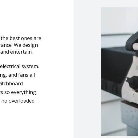
 the best ones are
arance. We design
and entertain.
lectrical system.
ng, and fans all
witchboard
ts so everything
, no overloaded