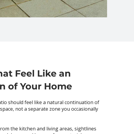
hat Feel Like an
on of Your Home
tio should feel like a natural continuation of
 space, not a separate zone you occasionally
rom the kitchen and living areas, sightlines