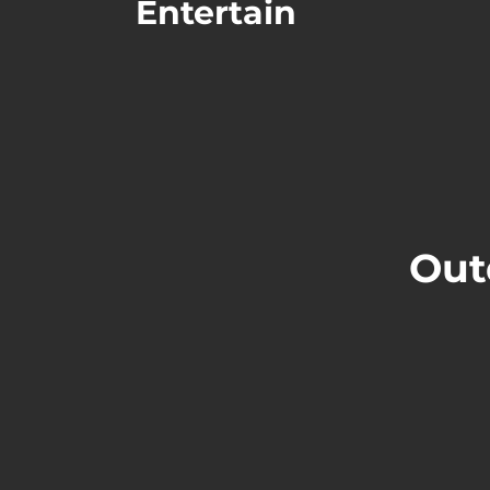
Entertain
Out