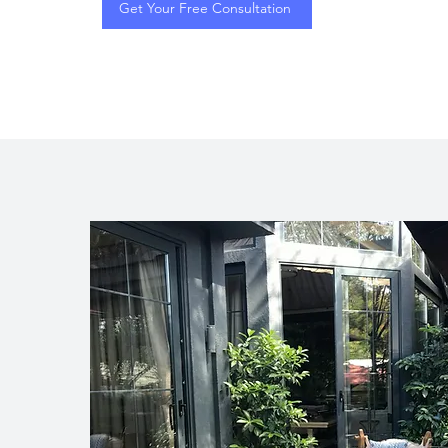
Get Your Free Consultation