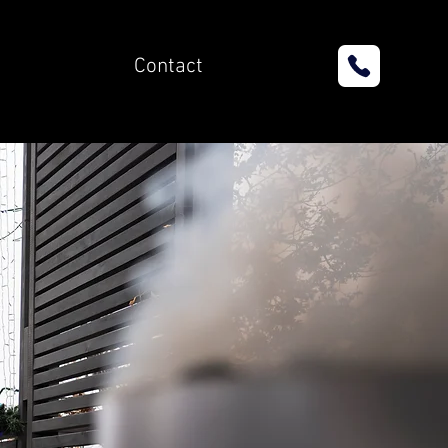
Contact