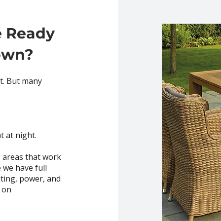
e Ready
own?
et. But many
t at night.
 areas that work
 we have full
ghting, power, and
 on