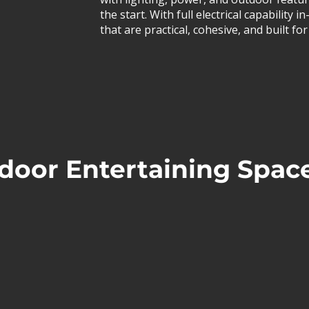
the start. With full electrical capability
that are practical, cohesive, and built f
door Entertaining Spac