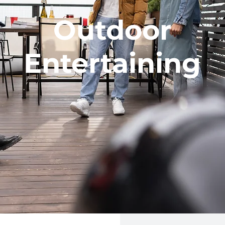
Outdoor
Entertaining