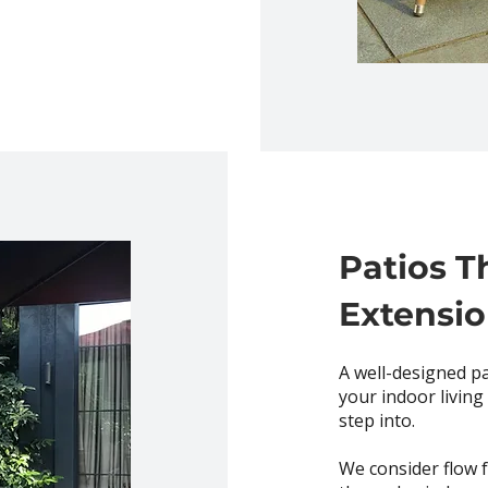
Patios T
Extensi
A well-designed pa
your indoor living
step into.
We consider flow f