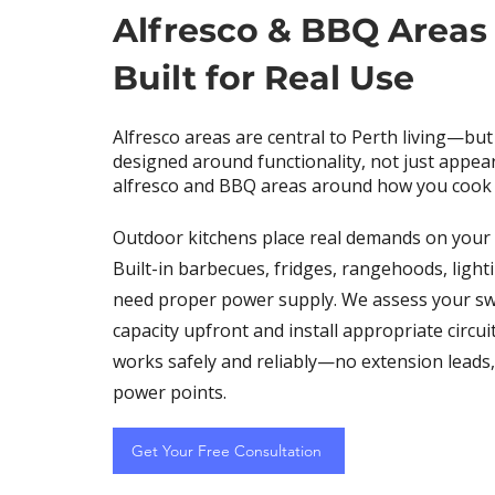
Alfresco & BBQ Areas
Built for Real Use
Alfresco areas are central to Perth living—but
designed around functionality, not just appe
alfresco and BBQ areas around how you cook 
Outdoor kitchens place real demands on your e
Built-in barbecues, fridges, rangehoods, lighti
need proper power supply. We assess your s
capacity upfront and install appropriate circui
works safely and reliably—no extension leads
power points.
Get Your Free Consultation