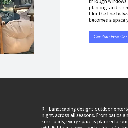
through windows a
planting, and scree
blur the line betw
becomes a space y
Get Your Free Cons
RH Landscaping designs outdoor enterta
night, across all seasons. From patios a
surrounds, every space is planned aroun
with lighting, power, and outdoor featu