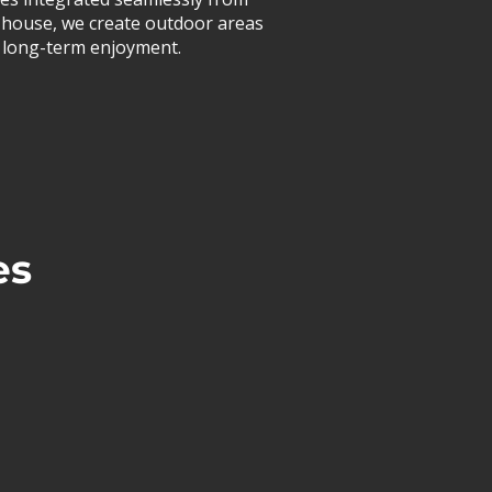
 in-house, we create outdoor areas
or long-term enjoyment.
es