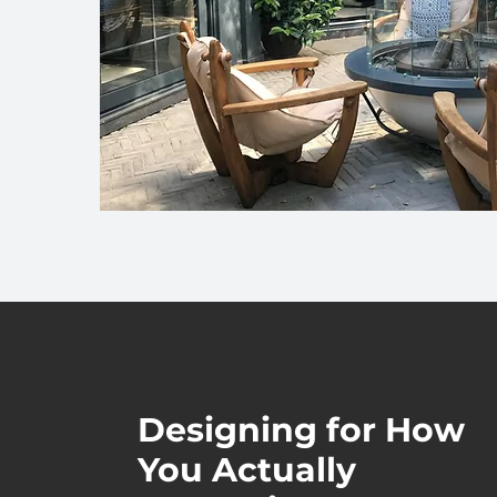
Designing for How
You Actually