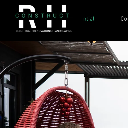
Residential
Co