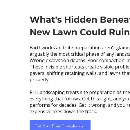
What's Hidden Benea
New Lawn Could Ruin 
Earthworks and site preparation aren't glamo
arguably the most critical phase of any landsc
Wrong excavation depths. Poor compaction. I
These invisible shortcuts create visible prob
pavers, shifting retaining walls, and lawns tha
properly.
RH Landscaping treats site preparation as th
everything that follows. Get this right, and yo
performs for decades. Get it wrong, and you'r
expensive fixes down the track.
Get Your Free Consultation