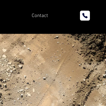
Contact