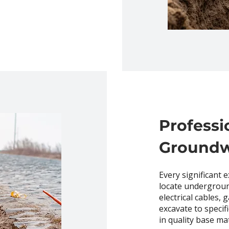
Professi
Ground
Every significant 
locate undergroun
electrical cables,
excavate to specif
in quality base mat