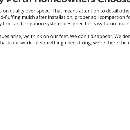
 on quality over speed. That means attention to detail oth
nd-fluffing mulch after installation, proper soil compaction f
y firm, and irrigation systems designed for easy future mai
ues arise, we think on our feet. We don't disappear. We don
back our work—if something needs fixing, we're there the n