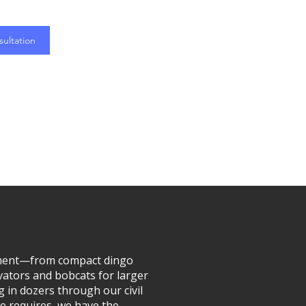
ultation
ipment—from compact dingo
vators and bobcats for larger
g in dozers through our civil
e requires, we have the