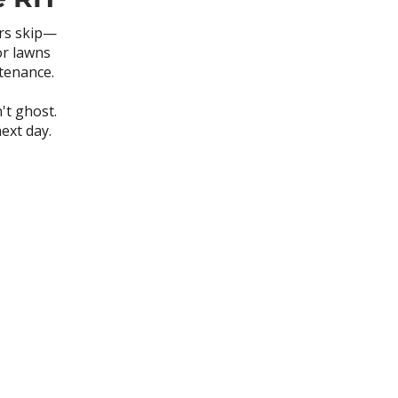
ers skip—
or lawns
ntenance.
't ghost.
ext day.