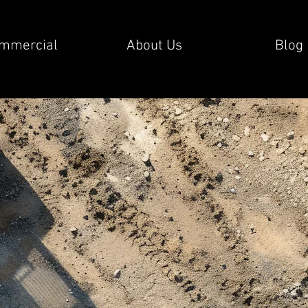
mmercial
About Us
Blog