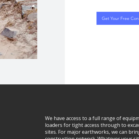
Get Your Free Cons
We have access to a full range of equ
loaders for tight access through to exca
sites. For major earthworks, we can brin
construction network. Whatever your sit