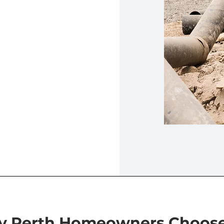
 Perth Homeowners Choos