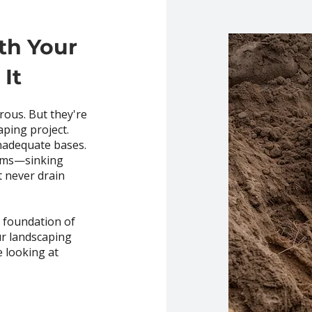
th Your
It
rous. But they're
aping project.
nadequate bases.
lems—sinking
t never drain
e foundation of
ur landscaping
e looking at