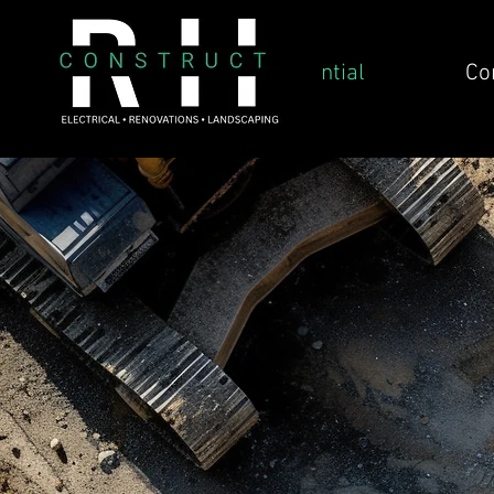
Residential
Co