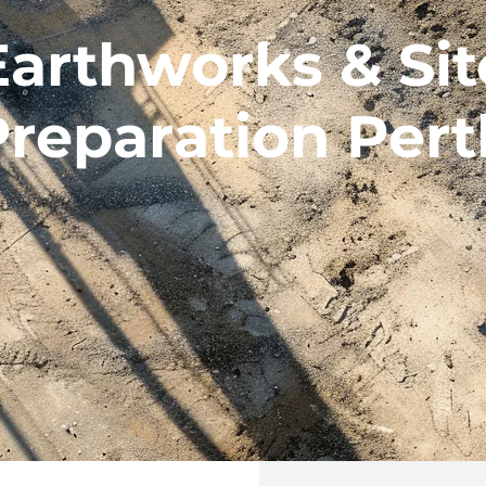
Earthworks & Sit
Preparation Pert