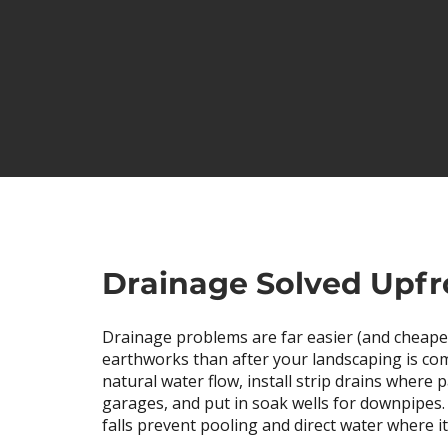
Drainage Solved Upfr
Drainage problems are far easier (and cheaper
earthworks than after your landscaping is co
natural water flow, install strip drains where
garages, and put in soak wells for downpipes
falls prevent pooling and direct water where i