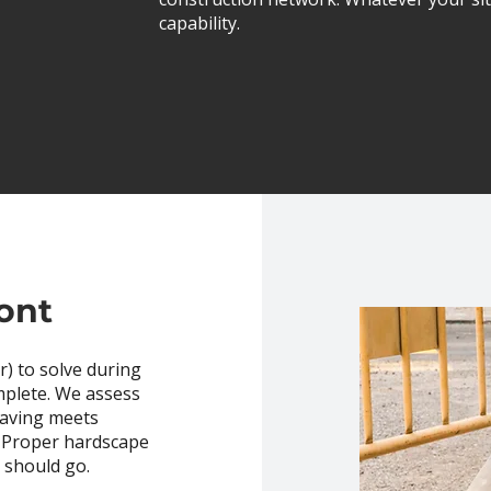
capability.
ont
) to solve during
mplete. We assess
 paving meets
. Proper hardscape
t should go.