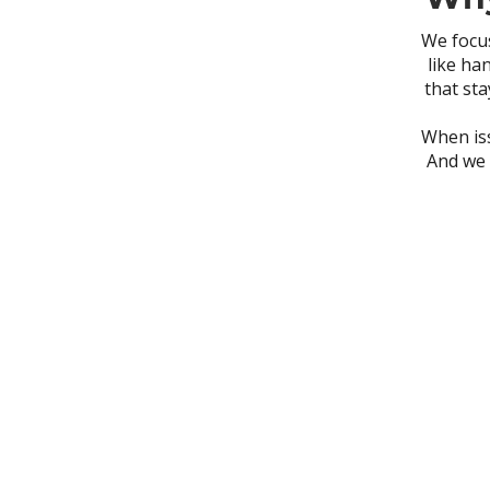
We focus
like ha
that sta
When iss
And we 