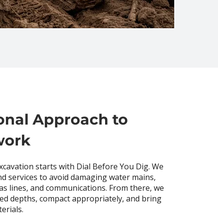
onal Approach to
work
excavation starts with Dial Before You Dig. We
d services to avoid damaging water mains,
 gas lines, and communications. From there, we
ied depths, compact appropriately, and bring
erials.