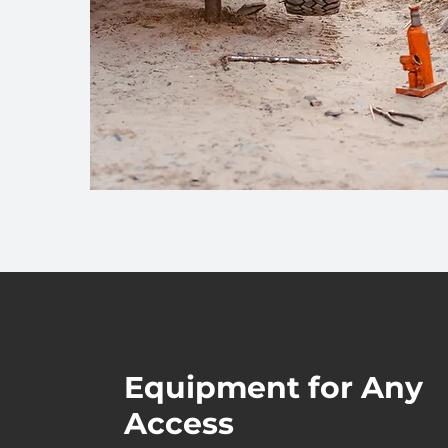
Equipment for Any
Access